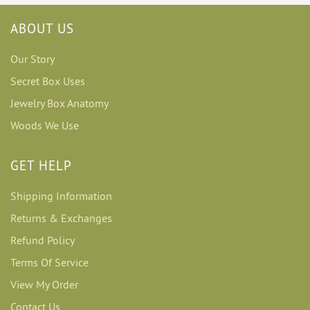
ABOUT US
Our Story
Secret Box Uses
Jewelry Box Anatomy
Woods We Use
GET HELP
Shipping Information
Returns & Exchanges
Refund Policy
Terms Of Service
View My Order
Contact Us