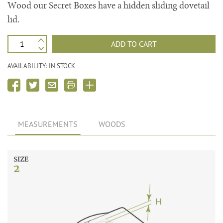
Wood our Secret Boxes have a hidden sliding dovetail
lid.
ADD TO CART
AVAILABILITY: IN STOCK
MEASUREMENTS
WOODS