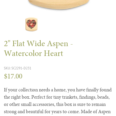
2" Flat Wide Aspen -
Watercolor Heart
SKU: SC2291-D231
$17.00
If your collection needs a home, you have finally found
the right box. Perfect for tiny trinkets, findings, beads,
or other small accessories, this box is sure to remain
strong and beautiful for years to come. Made of Aspen