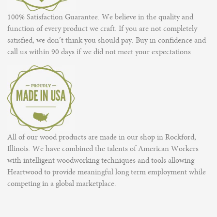
100% Satisfaction Guarantee. We believe in the quality and
function of every product we craft. If you are not completely
satisfied, we don’t think you should pay. Buy in confidence and
call us within 90 days if we did not meet your expectations.
All of our wood products are made in our shop in Rockford,
Illinois. We have combined the talents of American Workers
with intelligent woodworking techniques and tools allowing
Heartwood to provide meaningful long term employment while
competing in a global marketplace.