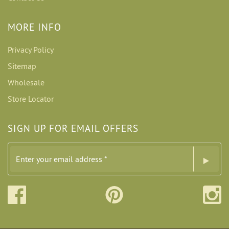
MORE INFO
Privacy Policy
Sitemap
Wholesale
Store Locator
SIGN UP FOR EMAIL OFFERS