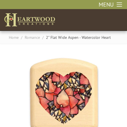
MENU
Home
/
Romance
/
2" Flat Wide Aspen - Watercolor Heart