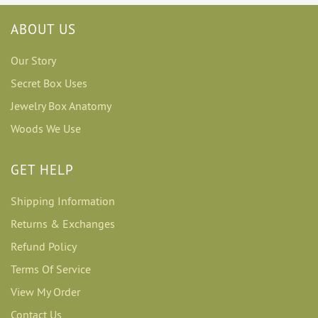
ABOUT US
Our Story
Secret Box Uses
Jewelry Box Anatomy
Woods We Use
GET HELP
Shipping Information
Returns & Exchanges
Refund Policy
Terms Of Service
View My Order
Contact Us