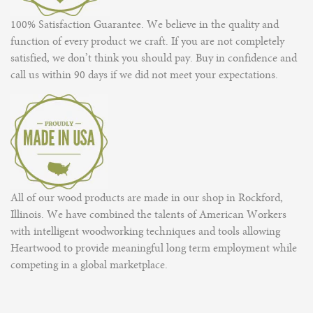
100% Satisfaction Guarantee. We believe in the quality and
function of every product we craft. If you are not completely
satisfied, we don’t think you should pay. Buy in confidence and
call us within 90 days if we did not meet your expectations.
All of our wood products are made in our shop in Rockford,
Illinois. We have combined the talents of American Workers
with intelligent woodworking techniques and tools allowing
Heartwood to provide meaningful long term employment while
competing in a global marketplace.