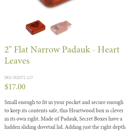
2" Flat Narrow Padauk - Heart
Leaves
SKU: SC0271-127
$17.00
Small enough to fit in your pocket and secure enough
to keep its contents safe, this Heartwood box is clever
in its own right. Made of Padauk, Secret Boxes have a
hidden sliding dovetail lid. Adding just the right depth