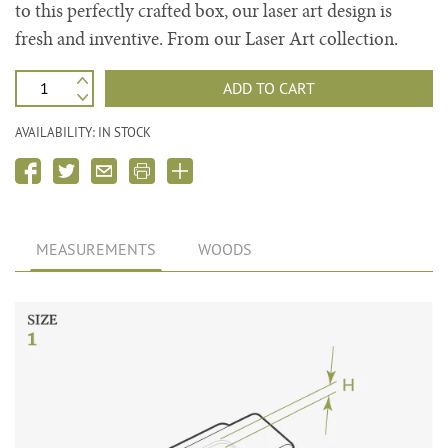
to this perfectly crafted box, our laser art design is
fresh and inventive. From our Laser Art collection.
ADD TO CART
AVAILABILITY: IN STOCK
MEASUREMENTS
WOODS