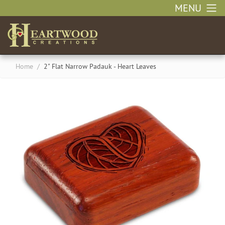
MENU
Home
/
2" Flat Narrow Padauk - Heart Leaves