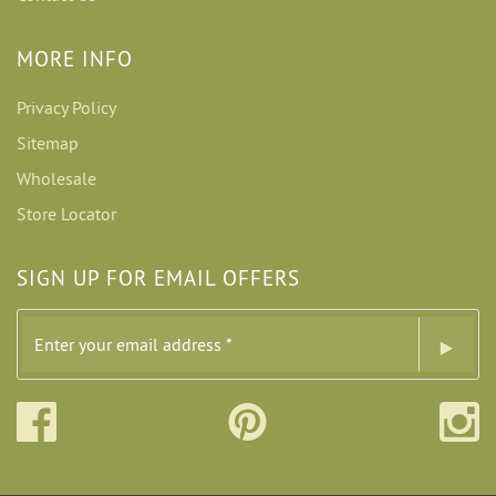
MORE INFO
Privacy Policy
Sitemap
Wholesale
Store Locator
SIGN UP FOR EMAIL OFFERS