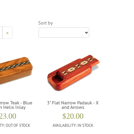
Sort by
»
rrow Teak - Blue
3" Flat Narrow Padauk - X
n Helix Inlay
and Arrows
23.00
$20.00
TY:
OUT OF STOCK
AVAILABILITY:
IN STOCK