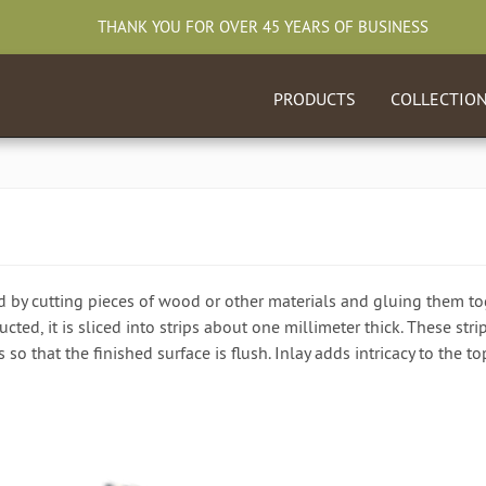
THANK YOU FOR OVER 45 YEARS OF BUSINESS
PRODUCTS
COLLECTIO
d by cutting pieces of wood or other materials and gluing them tog
cted, it is sliced into strips about one millimeter thick. These str
 so that the finished surface is flush. Inlay adds intricacy to the