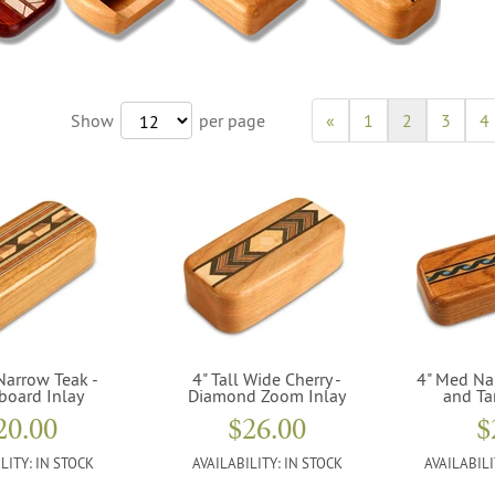
Show
per page
«
1
2
3
4
Narrow Teak -
4" Tall Wide Cherry -
4" Med Na
board Inlay
Diamond Zoom Inlay
and Ta
20.00
$26.00
$
LITY:
IN STOCK
AVAILABILITY:
IN STOCK
AVAILABILI