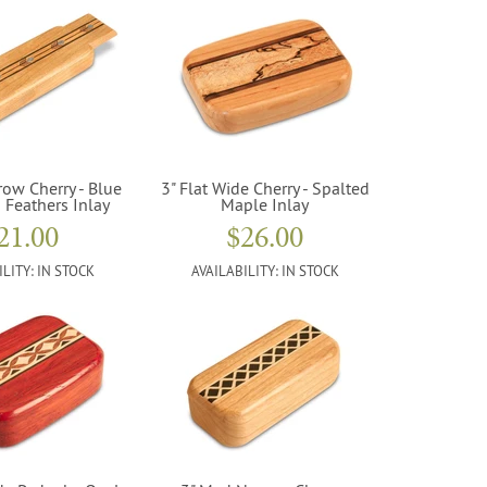
row Cherry - Blue
3" Flat Wide Cherry - Spalted
 Feathers Inlay
Maple Inlay
21.00
$26.00
ILITY:
IN STOCK
AVAILABILITY:
IN STOCK