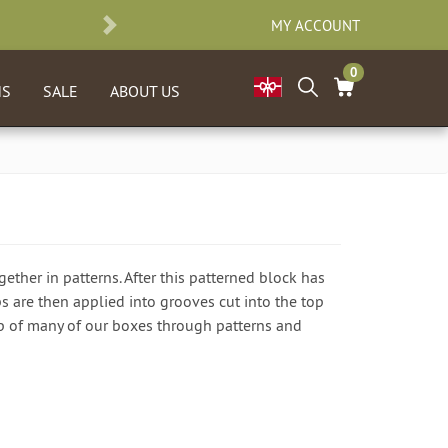
MY ACCOUNT
NEXT
0
NS
SALE
ABOUT US
ether in patterns. After this patterned block has
ips are then applied into grooves cut into the top
 top of many of our boxes through patterns and