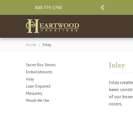
800-779-1768
PREVIOUS
Home
/
Inlay
Inlay
Secret Box Stories
Embellishments
Inlay
Inlay create
Laser Engraved
been constru
Marquetry
of our boxes
Woods We Use
colors.