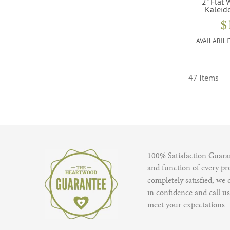
2" Flat 
Kaleid
$
AVAILABILI
47 Items
100% Satisfaction Guaran
and function of every pro
completely satisfied, we
in confidence and call us
meet your expectations.