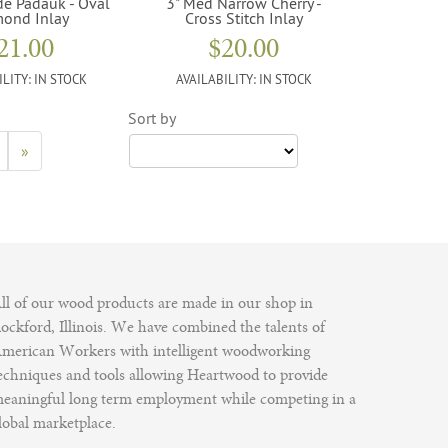
de Padauk - Oval
3" Med Narrow Cherry -
ond Inlay
Cross Stitch Inlay
21.00
$20.00
ILITY:
IN STOCK
AVAILABILITY:
IN STOCK
Sort by
»
ll of our wood products are made in our shop in
ockford, Illinois. We have combined the talents of
merican Workers with intelligent woodworking
echniques and tools allowing Heartwood to provide
eaningful long term employment while competing in a
lobal marketplace.