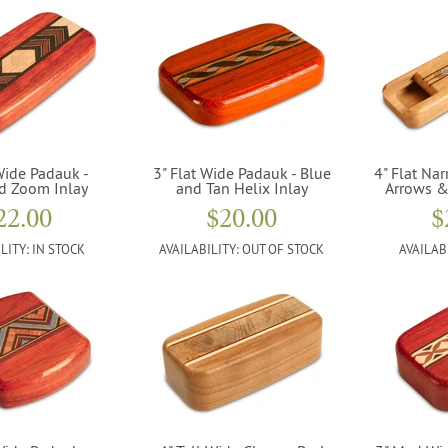
Wide Padauk -
3" Flat Wide Padauk - Blue
4" Flat Nar
d Zoom Inlay
and Tan Helix Inlay
Arrows &
22.00
$20.00
$
LITY:
IN STOCK
AVAILABILITY:
OUT OF STOCK
AVAILAB