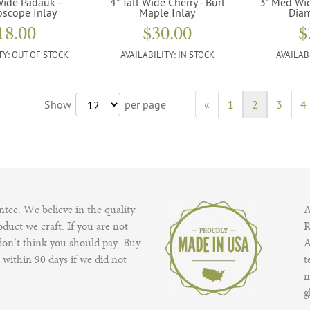
Wide Padauk -
4" Tall Wide Cherry - Burl
3" Med Wi
oscope Inlay
Maple Inlay
Diam
18.00
$30.00
$
TY:
OUT OF STOCK
AVAILABILITY:
IN STOCK
AVAILAB
Show
per page
«
1
2
3
4
tee. We believe in the quality
A
duct we craft. If you are not
R
 don’t think you should pay. Buy
A
 within 90 days if we did not
t
m
g