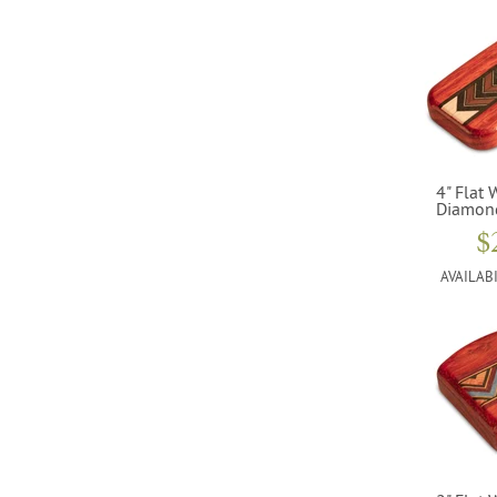
4" Flat 
Diamon
$
AVAILABI