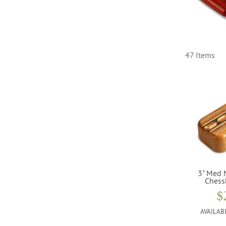
47 Items
3" Med 
Chess
$
AVAILABI